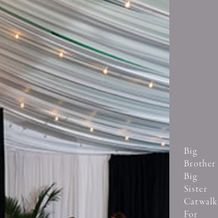
Big
Brother
Big
Sister
Catwalk
For