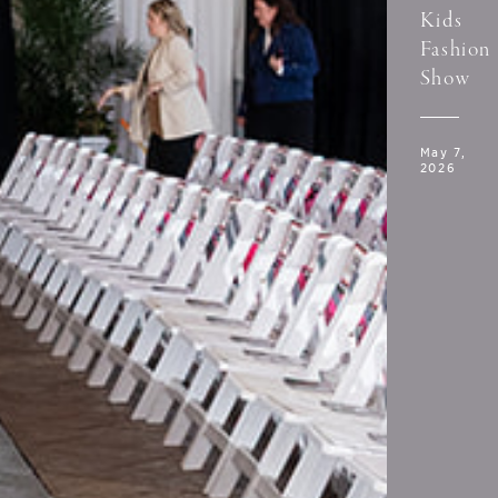
Kids
Fashion
Show
May 7,
2026