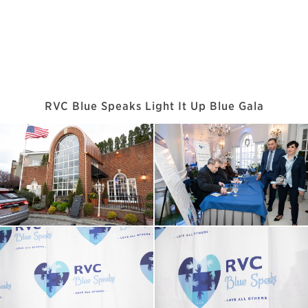
RVC Blue Speaks Light It Up Blue Gala