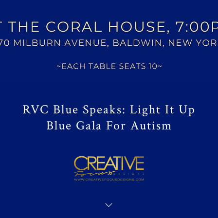
RVC Blue Speaks: Light It Up
Blue Gala For Autism